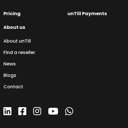
Pricing
unTill Payments
About us
About unTill
Find a reseller
News
Blogs
Contact