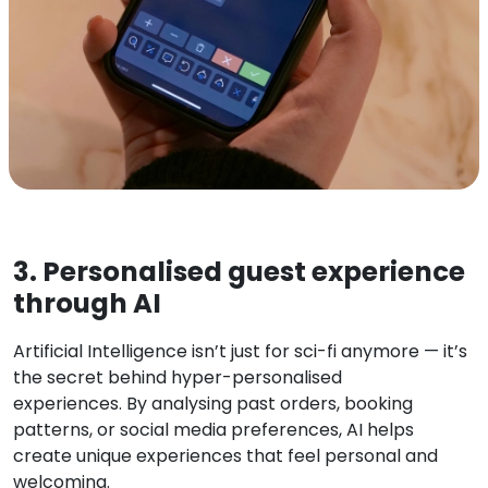
3. Personalised guest experience
through AI
Artificial Intelligence isn’t just for sci-fi anymore — it’s
the secret behind hyper-personalised
experiences. By analysing past orders, booking
patterns, or social media preferences, AI helps
create unique experiences that feel personal and
welcoming.