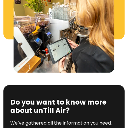
Do you want to know more
about unTill Air?
We’ve gathered all the information you need,