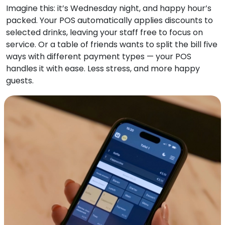
Imagine this: it’s Wednesday night, and happy hour’s
packed. Your POS automatically applies discounts to
selected drinks, leaving your staff free to focus on
service. Or a table of friends wants to split the bill five
ways with different payment types — your POS
handles it with ease. Less stress, and more happy
guests.