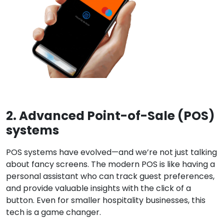
2. Advanced Point-of-Sale (POS)
systems
POS systems have evolved—and we’re not just talking
about fancy screens. The modern POS is like having a
personal assistant who can track guest preferences,
and provide valuable insights with the click of a
button. Even f
or smaller hospitality businesses, this
tech is a game changer.