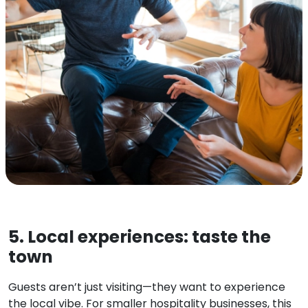
5. Local experiences: taste the
town
Guests aren’t just visiting—they want to experience
the local vibe. For smaller hospitality businesses, this