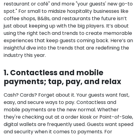
restaurant or café" and more "your guests' new go-to
spot." For small to midsize hospitality businesses like
coffee shops, B&Bs, and restaurants the future isn’t
just about keeping up with the big players. It’s about
using the right tech and trends to create memorable
experiences that keep guests coming back. Here’s an
insightful dive into the trends that are redefining the
industry this year.
1. Contactless and mobile
payments; tap, pay, and relax
Cash? Cards? Forget about it. Your guests want fast,
easy, and secure ways to pay. Contactless and
mobile payments are the new normal. Whether
they're checking out at a order kiosk or Point-of-Sale,
digital wallets are frequently used. Guests want speed
and security when it comes to payments
. For