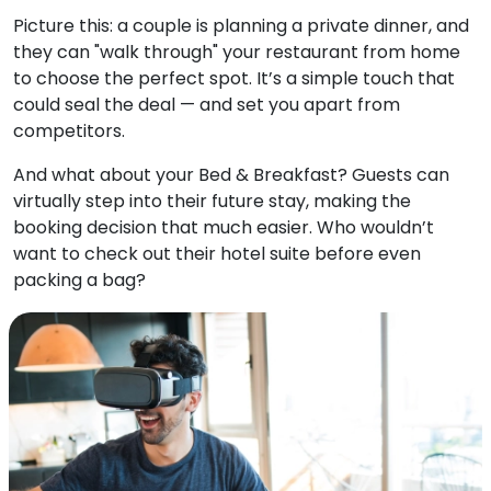
Picture this: a couple is planning a private dinner, and
they can "walk through" your restaurant from home
to choose the perfect spot. It’s a simple touch that
could seal the deal — and set you apart from
competitors.
And what about your Bed & Breakfast?
Guests can
virtually step into their future stay, making the
booking decision that much easier. Who wouldn’t
want to check out their hotel suite before even
packing a bag?