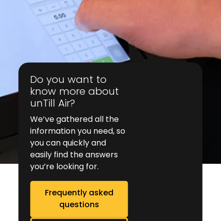
Do you want to
know more about
unTill Air?
We’ve gathered all the
information you need, so
you can quickly and
easily find the answers
you’re looking for.
Frequently asked
questions