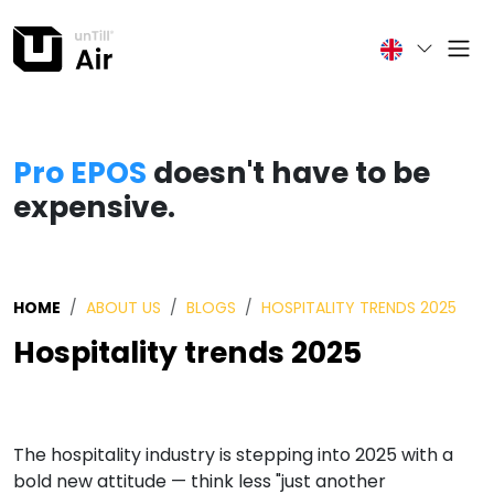
Pro EPOS
doesn't have to be
expensive.
HOME
ABOUT US
BLOGS
HOSPITALITY TRENDS 2025
Hospitality trends 2025
The hospitality industry is stepping into 2025 with a
bold new attitude — think less "just another