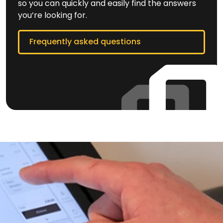
so you can quickly and easily find the answers
you’re looking for.
Frequently asked questions