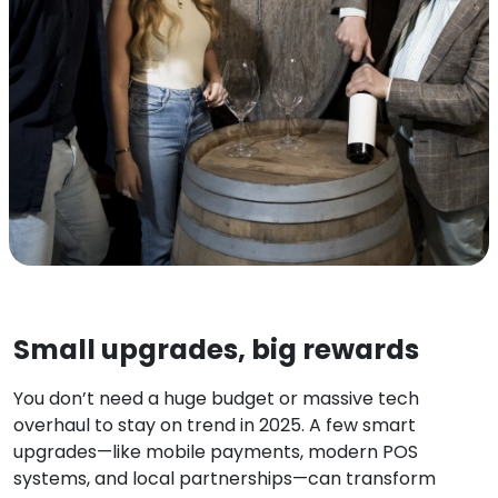
Small upgrades, big rewards
You don’t need a huge budget or massive tech
overhaul to stay on trend in 2025. A few smart
upgrades—like mobile payments, modern POS
systems, and local partnerships—can transform