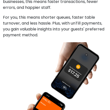
businesses, this means faster transactions, fewer
errors, and happier staff.
For you, this means shorter queues, faster table
turnover, and less hassle. Plus, with unTill payments,
you gain valuable insights into your guests' preferred
payment method.