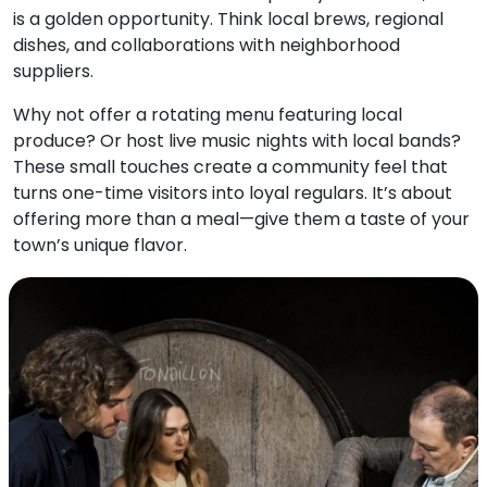
is a golden opportunity. Think local brews, regional
dishes, and collaborations with neighborhood
suppliers.
Why not offer a rotating menu featuring local
produce? Or host live music nights with local bands?
These small touches create a community feel that
turns one-time visitors into loyal regulars. It’s about
offering more than a meal—give them a taste of your
town’s unique flavor.