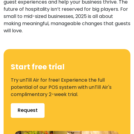
guest experiences and help your business thrive. The
future of hospitality isn’t reserved for big players. For
small to mid-sized businesses, 2025 is all about
making meaningful, manageable changes that guests
will love.
Start free trial
Try unTill Air for free! Experience the full
potential of our POS system with unTill Air's
complimentary 2-week trial.
Request