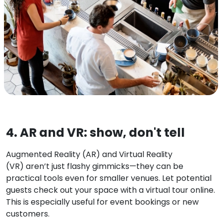
4. AR and VR: show, don't tell
Augmented Reality (AR) and Virtual Reality
(VR)
aren’t just flashy gimmicks—they can be
practical tools even for smaller venues. Let potential
guests check out your space with a virtual tour online.
This is especially useful for event bookings or new
customers.