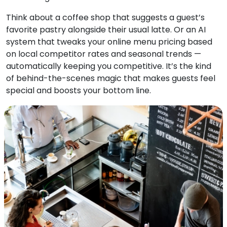
Think about a coffee shop that suggests a guest’s
favorite pastry alongside their usual latte. Or an AI
system that tweaks your online menu pricing based
on local competitor rates and seasonal trends —
automatically keeping you competitive. It’s the kind
of behind-the-scenes magic that makes guests feel
special and boosts your bottom line.