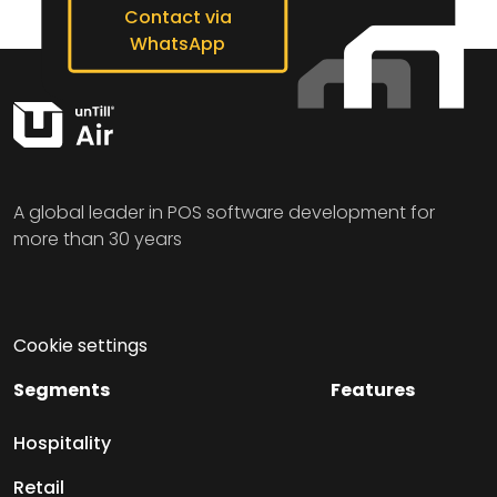
Contact via
WhatsApp
A global leader in POS software development for
more than 30 years
Cookie settings
Segments
Features
Hospitality
Retail