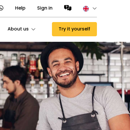
Help
Sign in
About us
Try it yourself