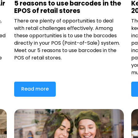
ir
5 reasons to use barcodes in the
K
EPOS of retail stores
2
,
There are plenty of opportunities to deal
Th
with retail challenges effectively. Among
ke
ded
these opportunities is to use the barcodes
in
directly in your POS (Point-of-Sale) system.
pa
Meet our 5 reasons to use barcodes in the
in
e
POS of retail stores.
pa
yo
mu
Read more