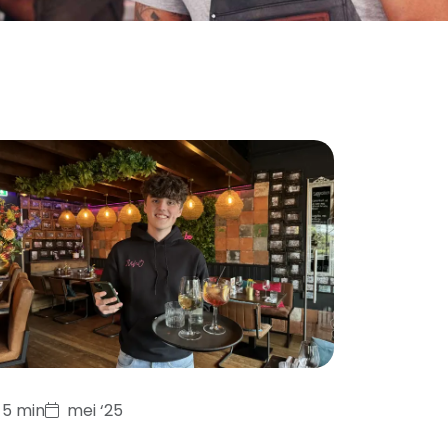
5 min
mei ‘25