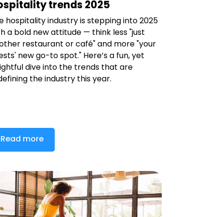
spitality trends 2025
e hospitality industry is stepping into 2025
th a bold new attitude — think less "just
other restaurant or café" and more "your
ests' new go-to spot." Here’s a fun, yet
sightful dive into the trends that are
defining the industry this year.
Read more