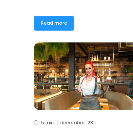
Read more
5 min
december ‘23