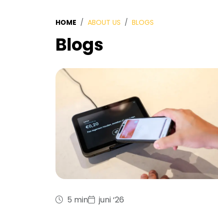
HOME
ABOUT US
BLOGS
Blogs
5 min
juni ‘26