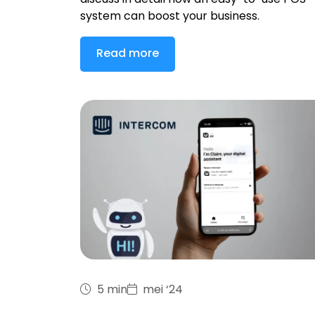
discuss in detail how an easy-to-use POS
system can boost your business.
Read more
5 min
mei ‘24