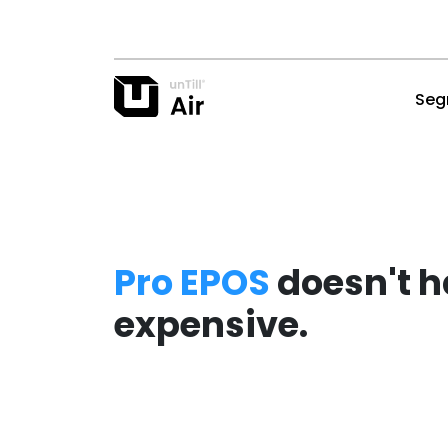
Seg
Pro EPOS
doesn't h
expensive.