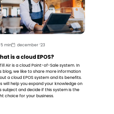
5 min
december ‘23
hat is a cloud EPOS?
ill Air is a cloud Point-of-Sale system. In
is blog, we like to share more information
out a cloud EPOS system and its benefits.
is will help you expand your knowledge on
is subject and decide if this system is the
ght choice for your business.