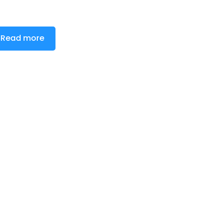
Read more