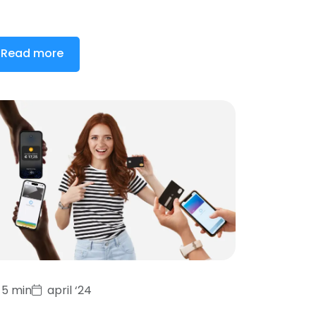
Read more
5 min
april ‘24