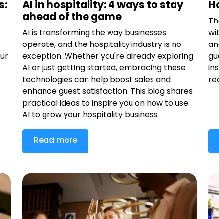
s:
AI in hospitality: 4 ways to stay
Ho
ahead of the game
Th
AI is transforming the way businesses
wi
operate, and the hospitality industry is no
an
our
exception. Whether you're already exploring
gu
AI or just getting started, embracing these
in
technologies can help boost sales and
re
enhance guest satisfaction. This blog shares
practical ideas to inspire you on how to use
AI to grow your hospitality business.
Read more