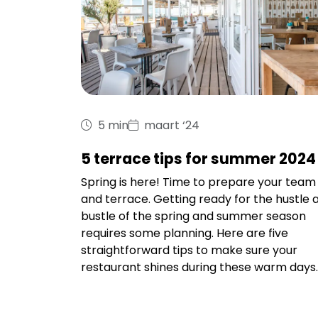
5 min
maart ‘24
5 terrace tips for summer 2024
Spring is here! Time to prepare your team
and terrace. Getting ready for the hustle 
bustle of the spring and summer season
requires some planning. Here are five
straightforward tips to make sure your
restaurant shines during these warm days.