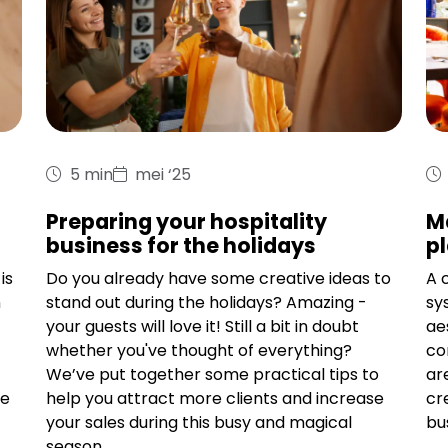
5 min
mei ‘25
Preparing your hospitality
M
business for the holidays
pl
is
Do you already have some creative ideas to
A 
n
stand out during the holidays? Amazing -
sy
your guests will love it! Still a bit in doubt
ae
whether you've thought of everything?
co
We’ve put together some practical tips to
ar
me
help you attract more clients and increase
cr
your sales during this busy and magical
bu