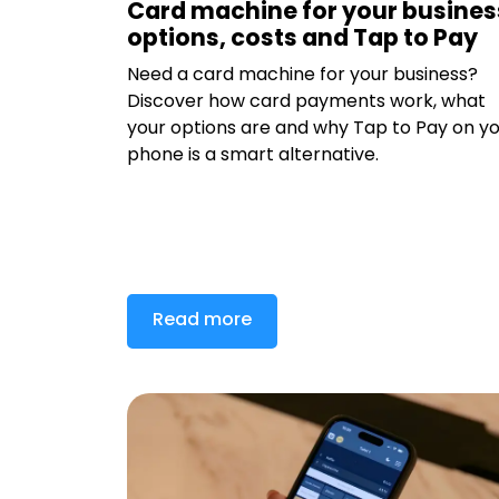
Card machine for your busines
options, costs and Tap to Pay
Need a card machine for your business?
Discover how card payments work, what
your options are and why Tap to Pay on y
phone is a smart alternative.
Read more