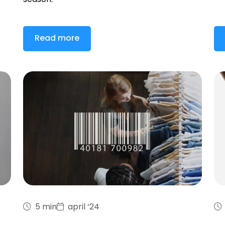
season.
Read more
5 min
april ‘24