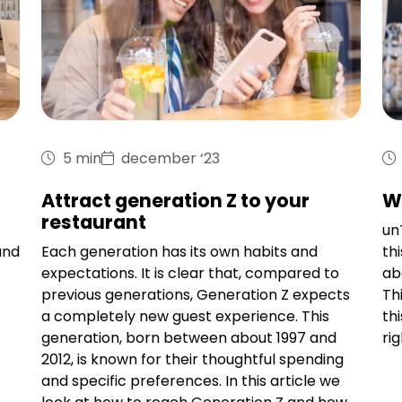
5 min
december ‘23
Attract generation Z to your
W
restaurant
unT
and
Each generation has its own habits and
th
expectations. It is clear that, compared to
ab
previous generations, Generation Z expects
Th
a completely new guest experience. This
th
generation, born between about 1997 and
ri
2012, is known for their thoughtful spending
and specific preferences. In this article we