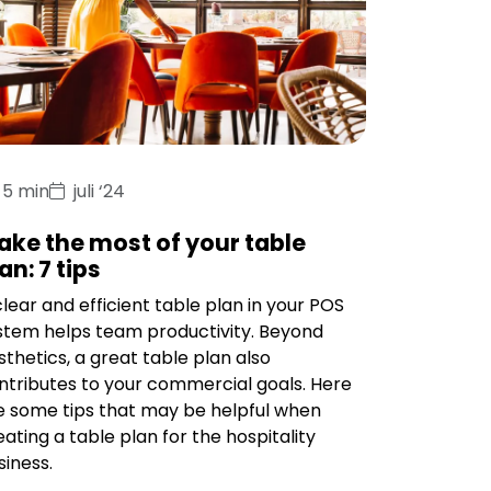
5 min
juli ‘24
ake the most of your table
an: 7 tips
clear and efficient table plan in your POS
stem helps team productivity. Beyond
sthetics, a great table plan also
ntributes to your commercial goals. Here
e some tips that may be helpful when
eating a table plan for the hospitality
siness.