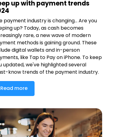
eep up with payment trends
024
e payment industry is changing... Are you
eping up? Today, as cash becomes
creasingly rare, a new wave of modern
yment methods is gaining ground. These
clude digital wallets and in-person
yments, like Tap to Pay on iPhone. To keep
u updated, we've highlighted several
st-know trends of the payment industry.
Read more