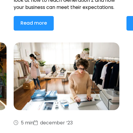
look at how to reach Generation Z and how
your business can meet their expectations.
Read more
5 min
december ‘23