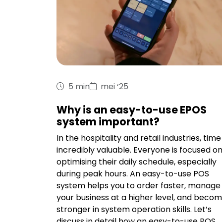
5 min
mei ‘25
Why is an easy-to-use EPOS
system important?
In the hospitality and retail industries, time 
incredibly valuable. Everyone is focused o
optimising their daily schedule, especially
during peak hours. An easy-to-use POS
system helps you to order faster, manage
your business at a higher level, and beco
stronger in system operation skills. Let’s