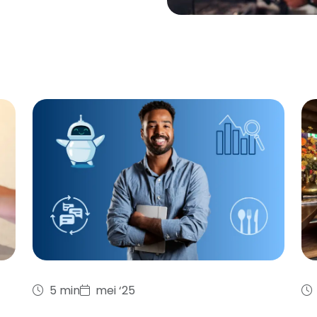
5 min
mei ‘25