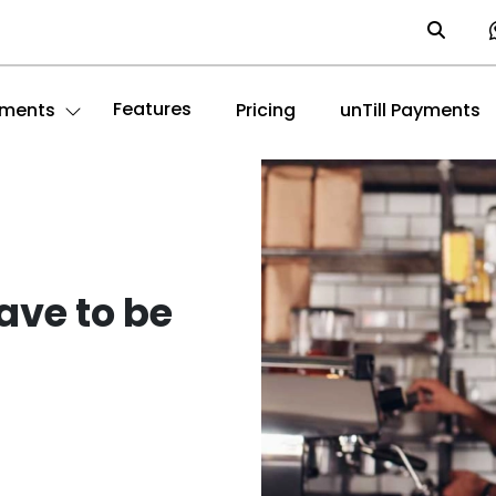
Features
ments
Pricing
unTill Payments
ave to be