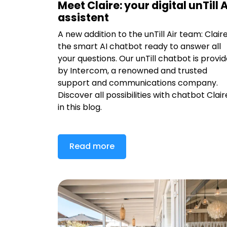
Meet Claire: your digital unTill A
assistent
A new addition to the unTill Air team: Claire
the smart AI chatbot ready to answer all
your questions. Our unTill chatbot is provi
by Intercom, a renowned and trusted
support and communications company.
Discover all possibilities with chatbot Clair
in this blog.
Read more